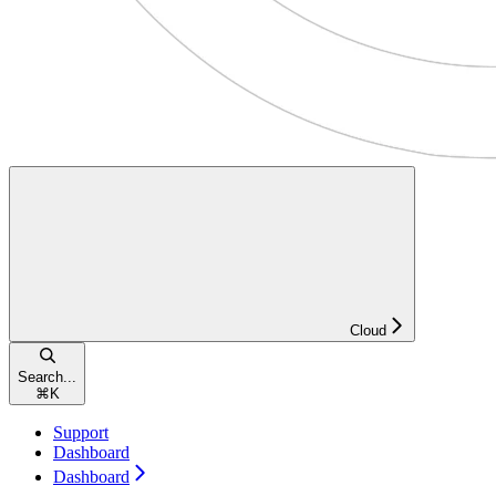
Cloud
Search...
⌘
K
Support
Dashboard
Dashboard