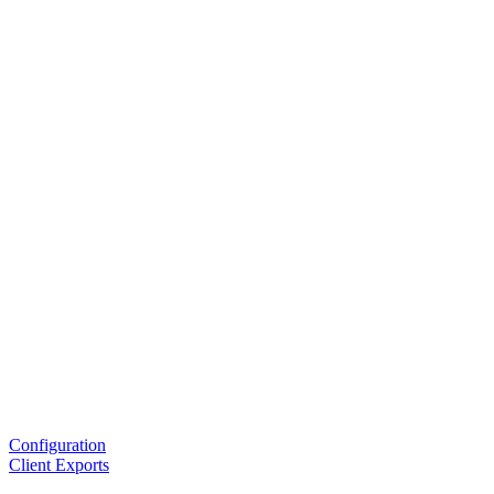
Configuration
Client Exports