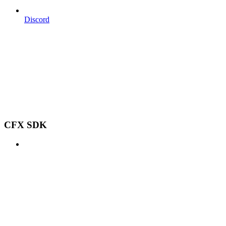
Discord
CFX SDK