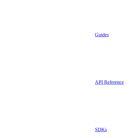
Guides
API Reference
SDKs