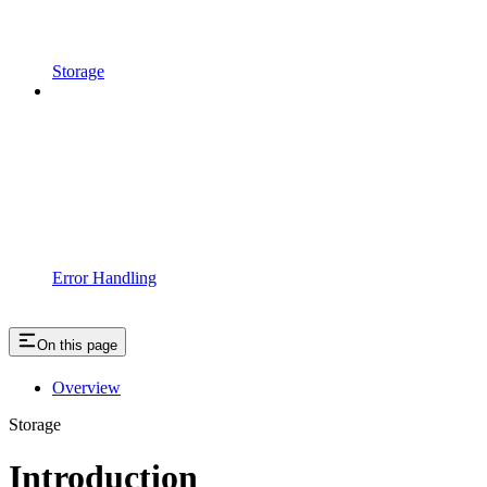
Storage
Error Handling
On this page
Overview
Storage
Introduction