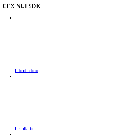
CFX NUI SDK
Introduction
Installation