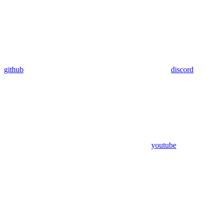
github
discord
youtube