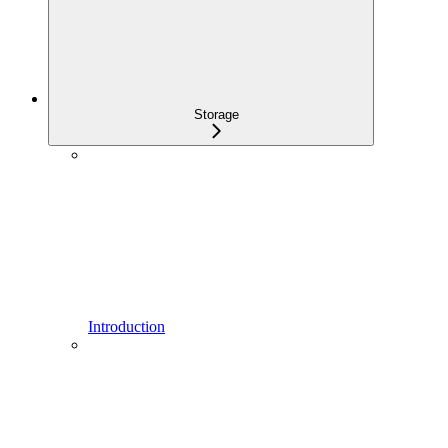
Storage
Introduction