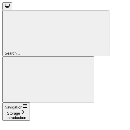
Search...
Navigation
Storage
Introduction