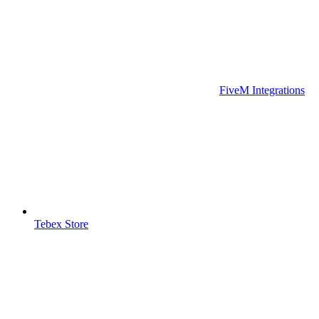
FiveM Integrations
Tebex Store