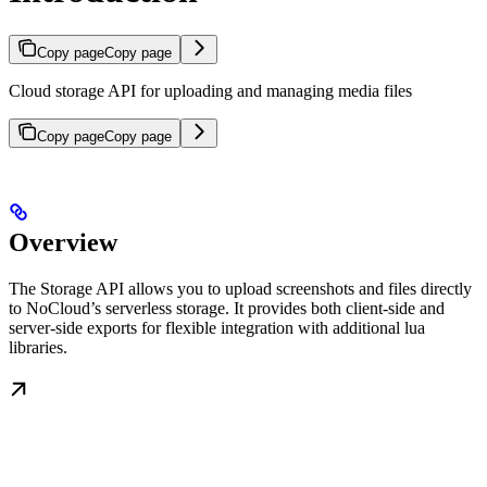
Copy page
Copy page
Cloud storage API for uploading and managing media files
Copy page
Copy page
Overview
The Storage API allows you to upload screenshots and files directly
to NoCloud’s serverless storage. It provides both client-side and
server-side exports for flexible integration with additional lua
libraries.