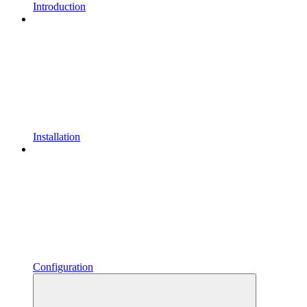
Introduction
Installation
Configuration