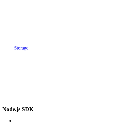
Storage
Node.js SDK