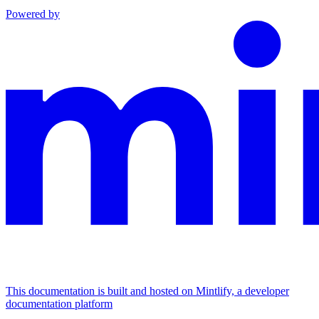
Powered by
This documentation is built and hosted on Mintlify, a developer
documentation platform