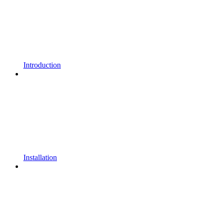
Introduction
Installation