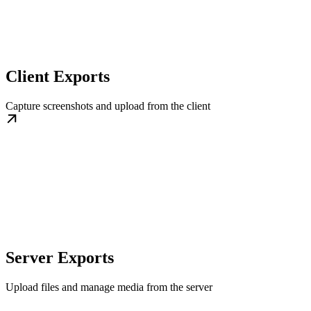
Client Exports
Capture screenshots and upload from the client
Server Exports
Upload files and manage media from the server