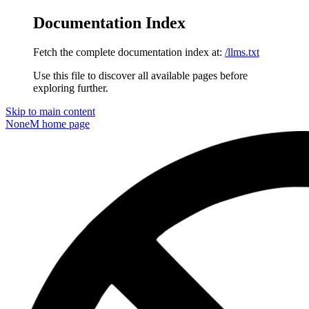
Documentation Index
Fetch the complete documentation index at:
/llms.txt
Use this file to discover all available pages before
exploring further.
Skip to main content
NoneM
home page