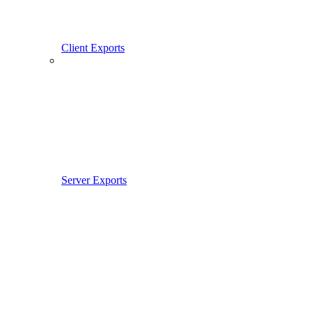
Client Exports
Server Exports