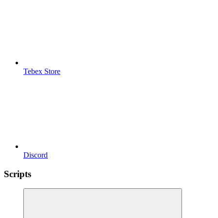
Tebex Store
Discord
Scripts