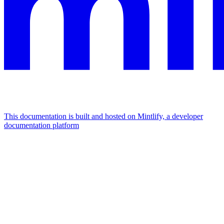
This documentation is built and hosted on Mintlify, a developer
documentation platform