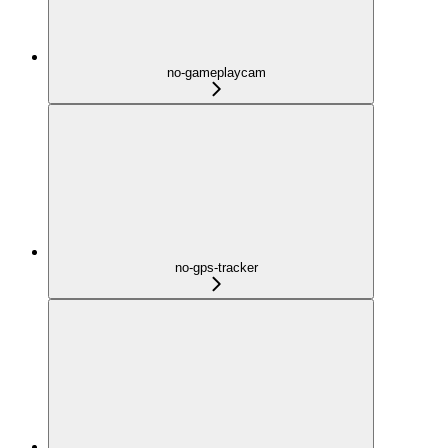
no-gameplaycam
no-gps-tracker