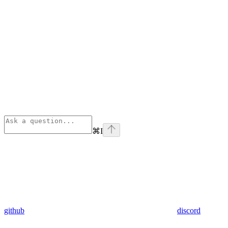
⌘
I
github
discord