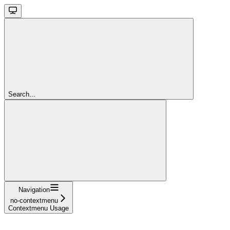
Search...
Navigation
no-contextmenu
Contextmenu Usage