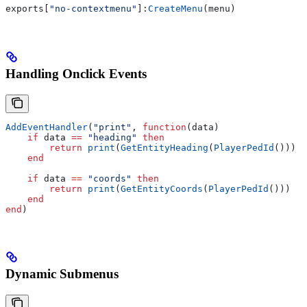
exports
[
"no-contextmenu"
]:
CreateMenu
(
menu
)
Handling Onclick Events
AddEventHandler
(
"print"
, 
function
(
data
)
    if
 data
 ==
 "heading" 
then
        return
 print
(
GetEntityHeading
(
PlayerPedId
()))
    end
    if
 data
 ==
 "coords" 
then
        return
 print
(
GetEntityCoords
(
PlayerPedId
()))
    end
end
)
Dynamic Submenus