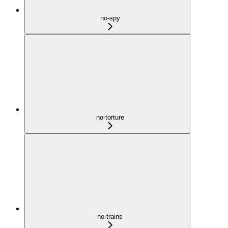
no-spy
no-torture
no-trains