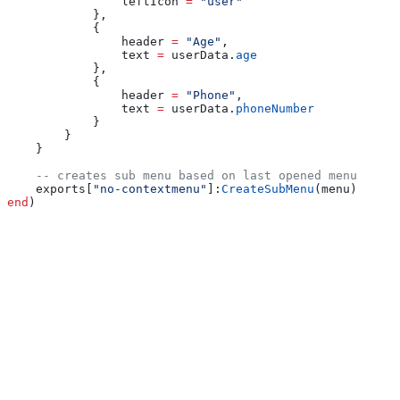
                leftIcon
 =
 "user"
            },
            {
                header
 =
 "Age"
,
                text
 =
 userData
.
age
            },
            {
                header
 =
 "Phone"
,
                text
 =
 userData
.
phoneNumber
            }
        }
    }
    -- creates sub menu based on last opened menu
    exports
[
"no-contextmenu"
]:
CreateSubMenu
(
menu
)
end
)