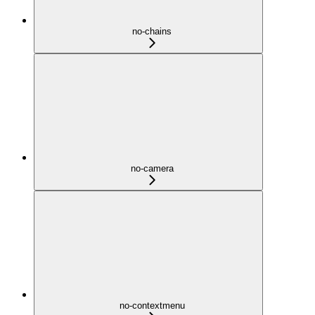
no-chains
no-camera
no-contextmenu