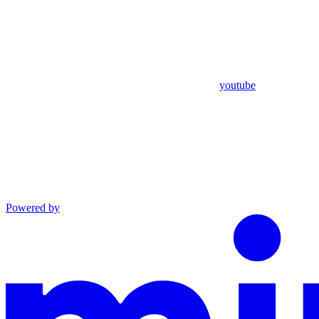
youtube
Powered by