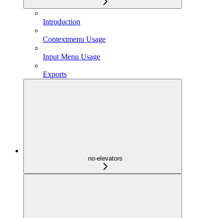
Introduction
Contextmenu Usage
Input Menu Usage
Exports
no-elevators