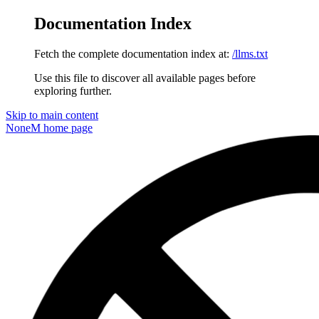
Documentation Index
Fetch the complete documentation index at:
/llms.txt
Use this file to discover all available pages before
exploring further.
Skip to main content
NoneM
home page