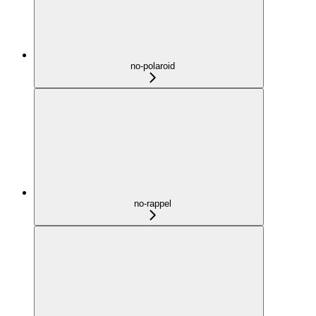
no-polaroid
no-rappel