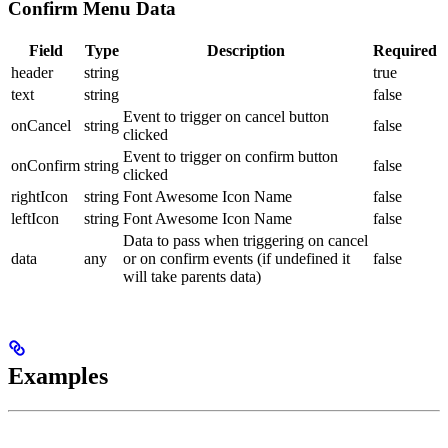
Confirm Menu Data
Field
Type
Description
Required
header
string
true
text
string
false
Event to trigger on cancel button
onCancel
string
false
clicked
Event to trigger on confirm button
onConfirm
string
false
clicked
rightIcon
string
Font Awesome Icon Name
false
leftIcon
string
Font Awesome Icon Name
false
Data to pass when triggering on cancel
data
any
or on confirm events (if undefined it
false
will take parents data)
Examples