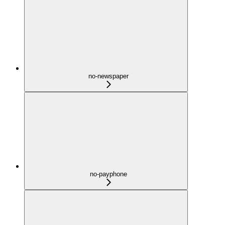
no-newspaper
no-payphone