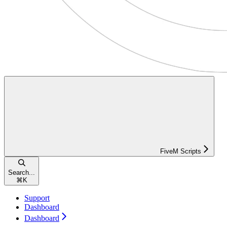
FiveM Scripts
Search...
⌘
K
Support
Dashboard
Dashboard