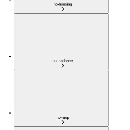
no-housing
no-lapdance
no-mop