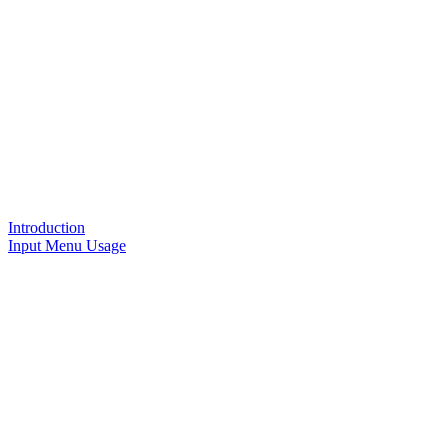
Introduction
Input Menu Usage