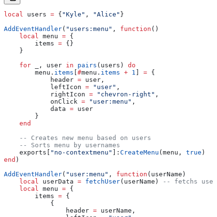
local
 users
 =
 {
"Kyle"
, 
"Alice"
}
AddEventHandler
(
"users:menu"
, 
function
()
    local
 menu
 =
 {
        items
 =
 {}
    }
    for
 _
, 
user
 in
 pairs
(
users
) 
do
        menu
.
items
[
#
menu
.
items
 +
 1
] 
=
 {
            header
 =
 user
,
            leftIcon
 =
 "user"
,
            rightIcon
 =
 "chevron-right"
,
            onClick
 =
 "user:menu"
,
            data
 =
 user
        }
    end
    -- Creates new menu based on users
    -- Sorts menu by usernames
    exports
[
"no-contextmenu"
]:
CreateMenu
(
menu
, 
true
)
end
)
AddEventHandler
(
"user:menu"
, 
function
(
userName
)
    local
 userData
 =
 fetchUser
(
userName
) 
-- fetchs user
    local
 menu
 =
 {
        items
 =
 {
            {
                header
 =
 userName
,