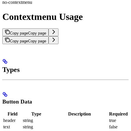
no-contextmenu
Contextmenu Usage
Copy page
Copy page
Copy page
Copy page
Types
Button Data
Field
Type
Description
Required
header
string
true
text
string
false