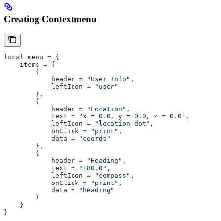
Creating Contextmenu
local
 menu
 =
 {
    items
 =
 {
        {
            header
 =
 "User Info"
,
            leftIcon
 =
 "user"
        },
        {
            header
 =
 "Location"
,
            text
 =
 "x = 0.0, y = 0.0, z = 0.0"
,
            leftIcon
 =
 "location-dot"
,
            onClick
 =
 "print"
,
            data
 =
 "coords"
        },
        {
            header
 =
 "Heading"
,
            text
 =
 "180.0"
,
            leftIcon
 =
 "compass"
,
            onClick
 =
 "print"
,
            data
 =
 "heading"
        }
    }
}