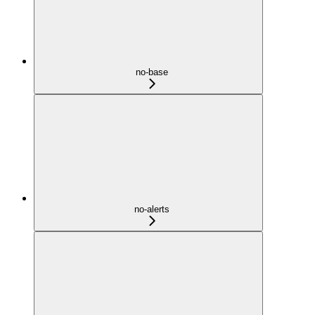
no-base
no-alerts