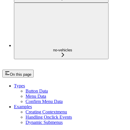
no-vehicles
On this page
Types
Button Data
Menu Data
Confirm Menu Data
Examples
Creating Contextmenu
Handling Onclick Events
Dynamic Submenus