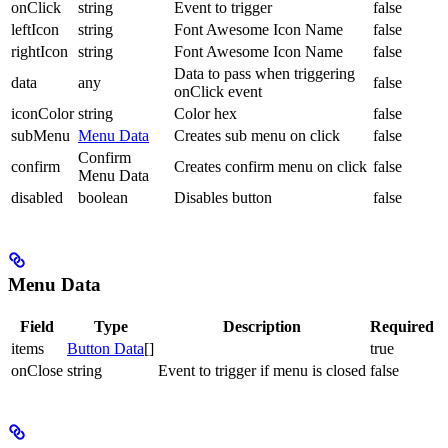
onClick
string
Event to trigger
false
leftIcon
string
Font Awesome Icon Name
false
rightIcon
string
Font Awesome Icon Name
false
Data to pass when triggering
data
any
false
onClick event
iconColor
string
Color hex
false
subMenu
Menu Data
Creates sub menu on click
false
Confirm
confirm
Creates confirm menu on click
false
Menu Data
disabled
boolean
Disables button
false
Menu Data
Field
Type
Description
Required
items
Button Data
[]
true
onClose
string
Event to trigger if menu is closed
false