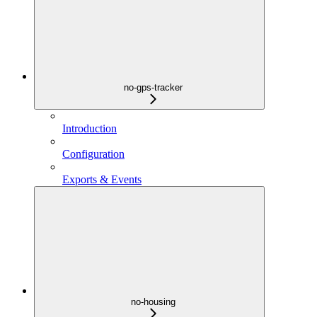
no-gps-tracker
Introduction
Configuration
Exports & Events
no-housing