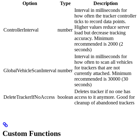
Option
Type
Description
Interval in milliseconds for
how often the tracker controller
ticks to record data points.
Higher values reduce server
ControllerInterval
number
load but decrease tracking
accuracy. Minimum
recommended is 2000 (2
seconds)
Interval in milliseconds for
how often to scan all vehicles
for trackers that are not
GlobalVehicleScanInterval
number
currently attached. Minimum
recommended is 30000 (30
seconds)
Deletes tracker if no one has
DeleteTrackerIfNoAccess
boolean
access to it anymore. Good for
cleanup of abandoned trackers
Custom Functions