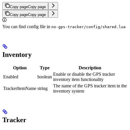
Copy page
Copy page
Copy page
Copy page
You can find config file in
no-gps-tracker/config/shared.lua
Inventory
Option
Type
Description
Enable or disable the GPS tracker
Enabled
boolean
inventory item functionality
The name of the GPS tracker item in the
TrackerItemName
string
inventory system
Tracker