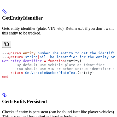
GetEntityIdentifier
Gets entity identifier (plate, VIN, etc). Return
if you don’t want
nil
this entity to be tracked.
---
@param
 entity
 number The entity to get the identifie
---
@return
 string
|
nil The identifier for the entity or 
GetEntityIdentifier
 =
 function
(
entity
)
    -- By default use vehicle plate as identifier
    -- You should use VIN or other unique identifier if
    return
 GetVehicleNumberPlateText
(
entity
)
end
GetIsEntityPersistent
Checks if entity is persistent (can be found later like player vehicles).
This is required for optimized tracker lookups.