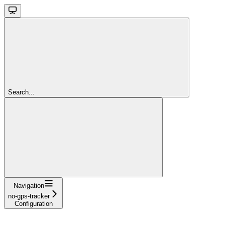
Search...
Navigation
no-gps-tracker
Configuration