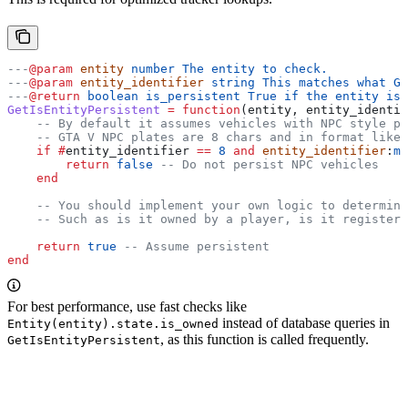
---
@param
 entity
 number The entity to check.
---
@param
 entity_identifier
 string This matches what Ge
---
@return
 boolean is_persistent True if the entity is 
GetIsEntityPersistent
 =
 function
(
entity
, 
entity_identif
    -- By default it assumes vehicles with NPC style pl
    -- GTA V NPC plates are 8 chars and in format like 
    if
 #
entity_identifier
 ==
 8
 and
 entity_identifier
:
ma
        return
 false
 -- Do not persist NPC vehicles
    end
    -- You should implement your own logic to determine
    -- Such as is it owned by a player, is it registere
    return
 true
 -- Assume persistent
end
For best performance, use fast checks like
instead of database queries in
Entity(entity).state.is_owned
, as this function is called frequently.
GetIsEntityPersistent