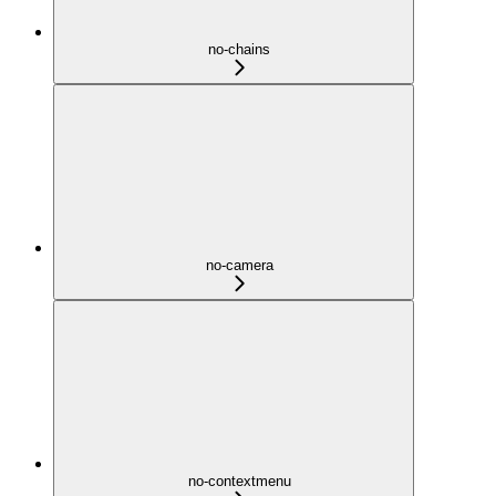
no-chains
no-camera
no-contextmenu