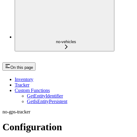
no-vehicles
On this page
Inventory
Tracker
Custom Functions
GetEntityIdentifier
GetIsEntityPersistent
no-gps-tracker
Configuration