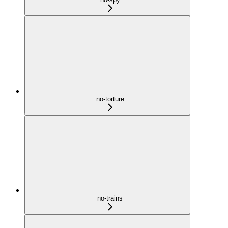
no-torture
no-trains