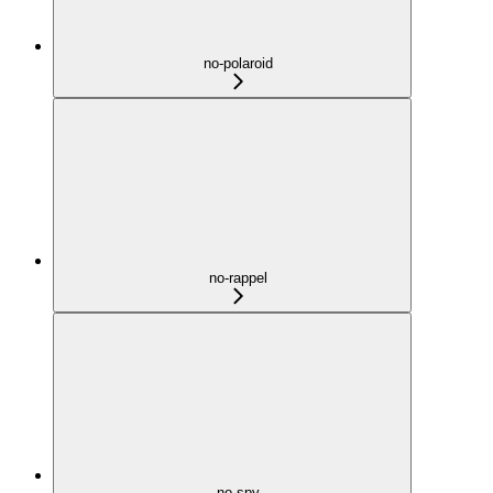
no-polaroid
no-rappel
no-spy