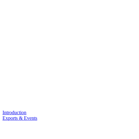
Introduction
Exports & Events