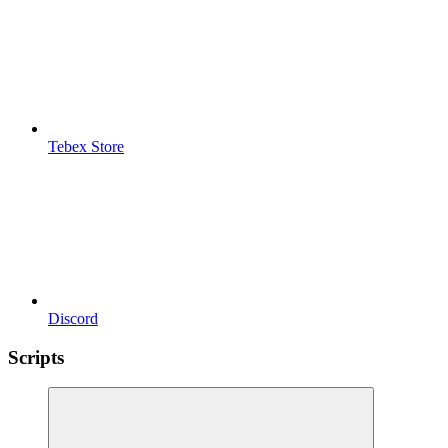
Tebex Store
Discord
Scripts