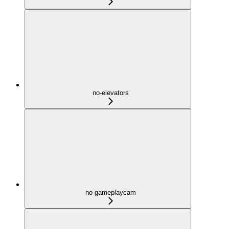
no-elevators
no-gameplaycam