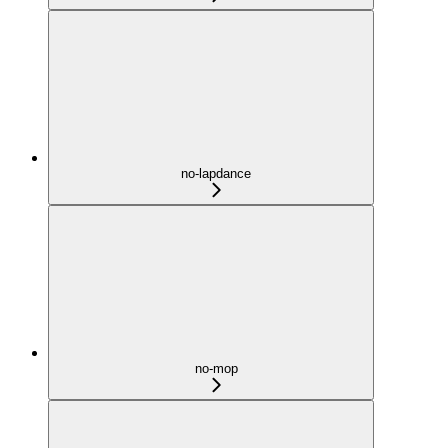
no-lapdance
no-mop