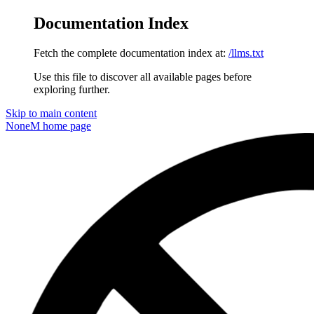
Documentation Index
Fetch the complete documentation index at:
/llms.txt
Use this file to discover all available pages before
exploring further.
Skip to main content
NoneM
home page