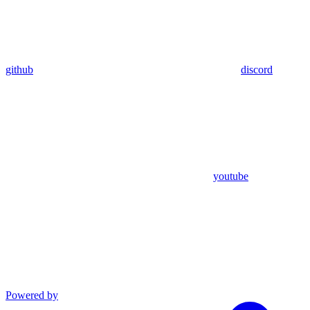
github
discord
youtube
Powered by