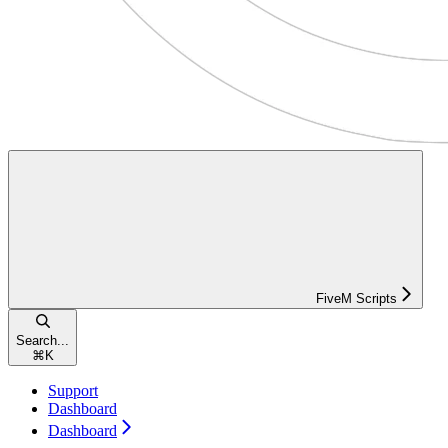
FiveM Scripts
Search...
⌘
K
Support
Dashboard
Dashboard