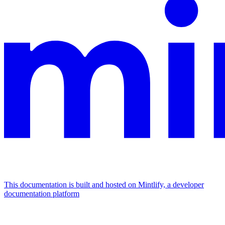
This documentation is built and hosted on Mintlify, a developer
documentation platform