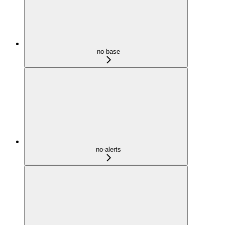
no-base
no-alerts