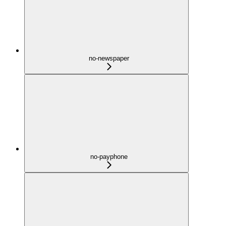
no-newspaper
no-payphone