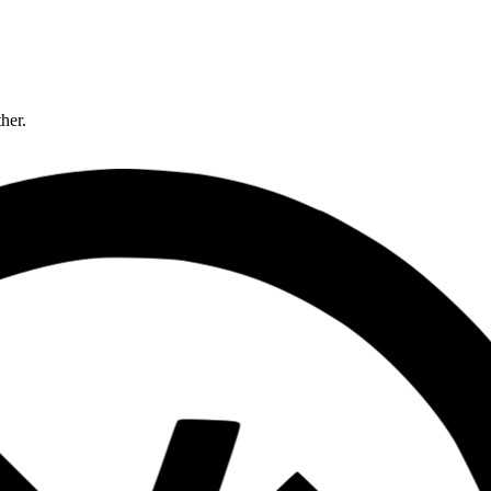
ther.