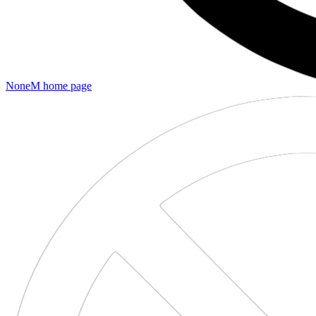
NoneM
home page