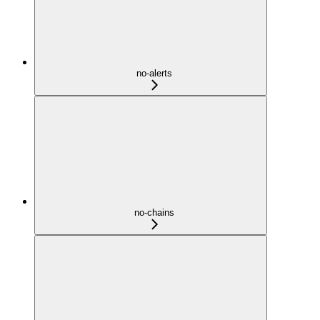
no-alerts
no-chains