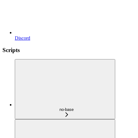
Discord
Scripts
no-base