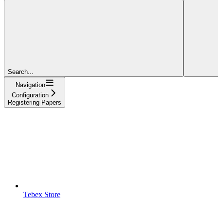
Search...
Navigation
Configuration
Registering Papers
Tebex Store