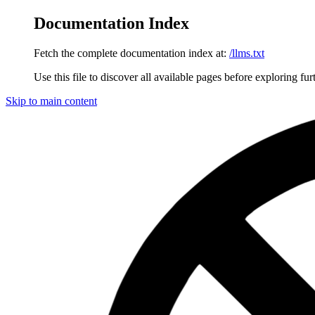
Documentation Index
Fetch the complete documentation index at:
/llms.txt
Use this file to discover all available pages before exploring fur
Skip to main content