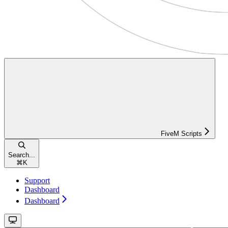
FiveM Scripts
Search...
⌘
K
Support
Dashboard
Dashboard