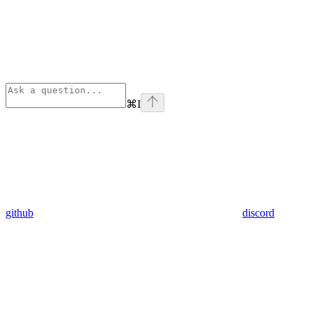
⌘
I
github
discord