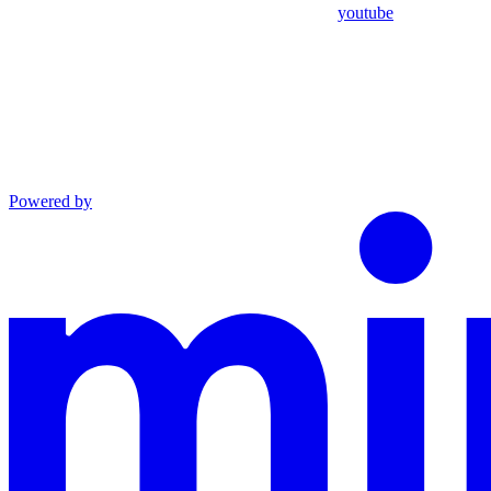
youtube
Powered by