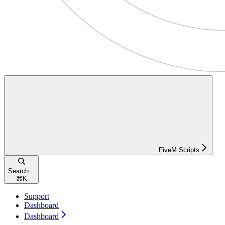
FiveM Scripts
Search...
⌘
K
Support
Dashboard
Dashboard