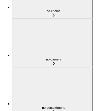
no-chains
no-camera
no-contextmenu