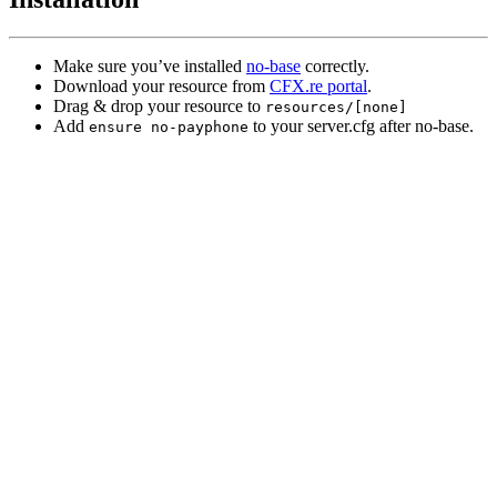
Make sure you’ve installed
no-base
correctly.
Download your resource from
CFX.re portal
.
Drag & drop your resource to
resources/[none]
Add
to your server.cfg after no-base.
ensure no-payphone