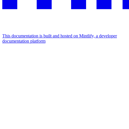
This documentation is built and hosted on Mintlify, a developer
documentation platform