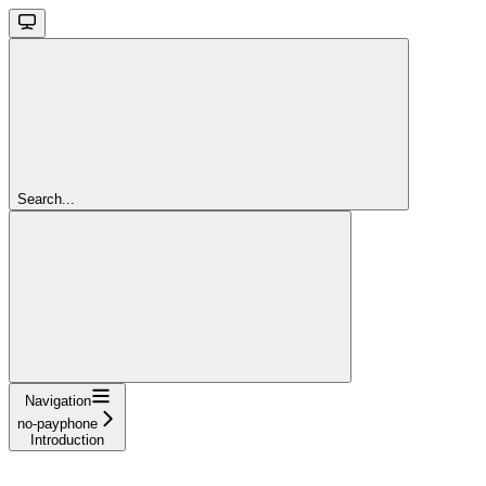
Search...
Navigation
no-payphone
Introduction