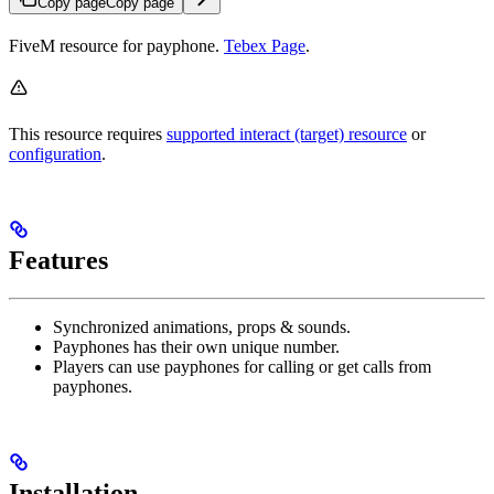
Copy page
Copy page
FiveM resource for payphone.
Tebex Page
.
This resource requires
supported interact (target) resource
or
configuration
.
Features
Synchronized animations, props & sounds.
Payphones has their own unique number.
Players can use payphones for calling or get calls from
payphones.
Installation