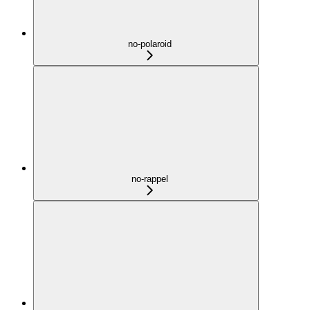
no-polaroid
no-rappel