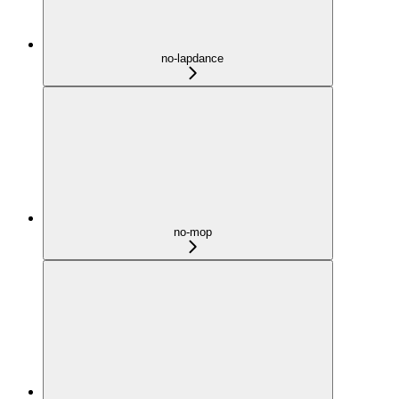
no-lapdance
no-mop