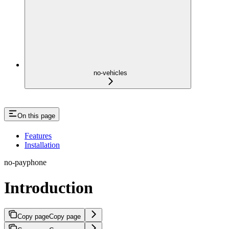
no-vehicles
On this page
Features
Installation
no-payphone
Introduction
Copy page
Copy page