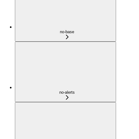
no-base
no-alerts