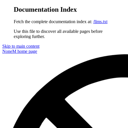
Documentation Index
Fetch the complete documentation index at:
/llms.txt
Use this file to discover all available pages before
exploring further.
Skip to main content
NoneM
home page