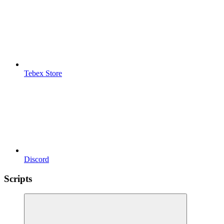
Tebex Store
Discord
Scripts