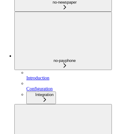
no-newspaper
no-payphone
Introduction
Configuration
Integration