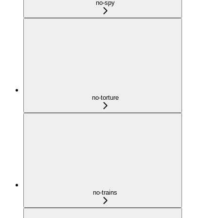
no-spy
no-torture
no-trains