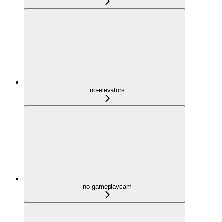
no-elevators
no-gameplaycam