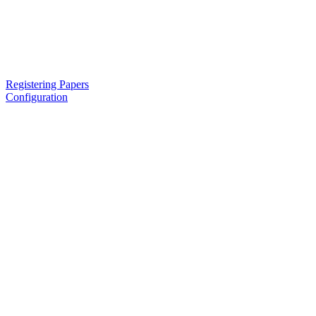
Registering Papers
Configuration