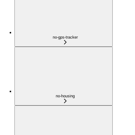
no-gps-tracker
no-housing