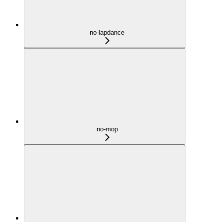
no-lapdance
no-mop