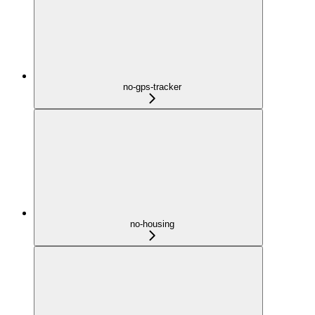
no-gps-tracker
no-housing