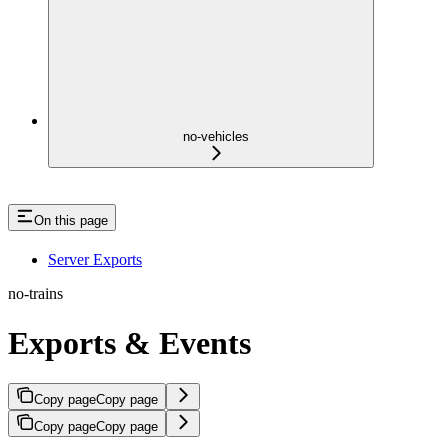
no-vehicles
On this page
Server Exports
no-trains
Exports & Events
Copy page
Copy page
Copy page
Copy page