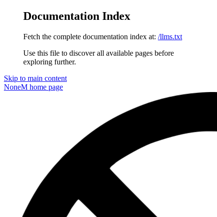
Documentation Index
Fetch the complete documentation index at:
/llms.txt
Use this file to discover all available pages before
exploring further.
Skip to main content
NoneM
home page