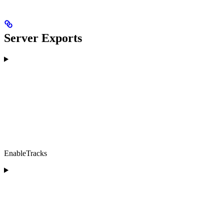
Server Exports
EnableTracks