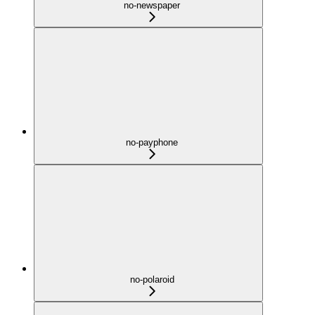
no-newspaper
no-payphone
no-polaroid