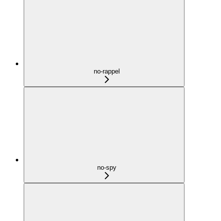
no-rappel
no-spy