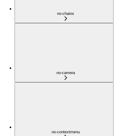
no-chains
no-camera
no-contextmenu