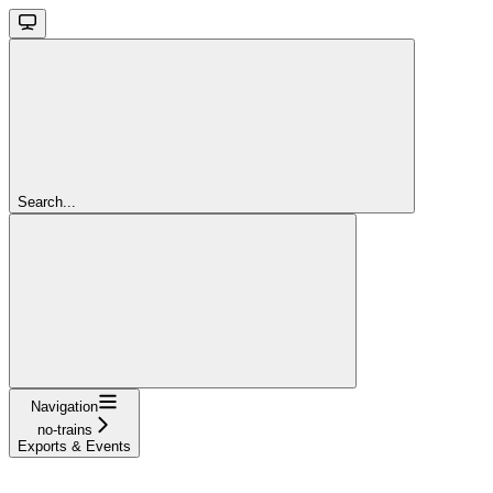
Search...
Navigation
no-trains
Exports & Events