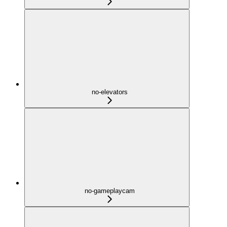
no-elevators
no-gameplaycam