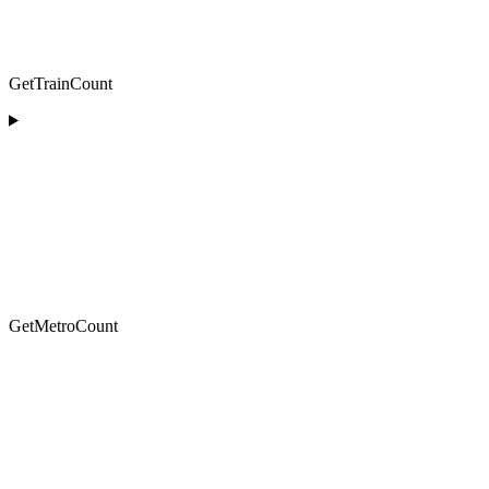
GetTrainCount
GetMetroCount