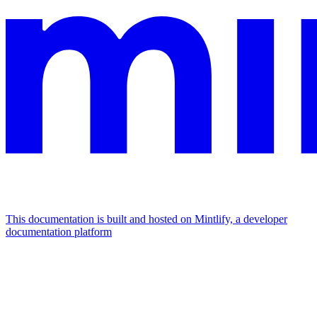
This documentation is built and hosted on Mintlify, a developer
documentation platform