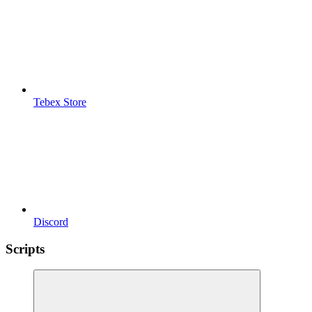
Tebex Store
Discord
Scripts