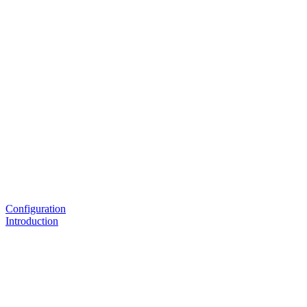
Configuration
Introduction