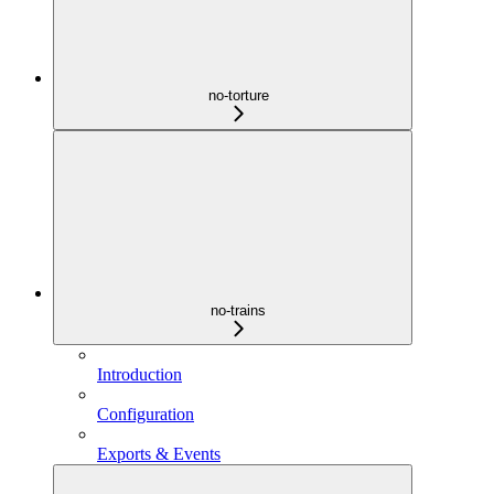
no-torture
no-trains
Introduction
Configuration
Exports & Events