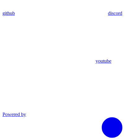
github
discord
youtube
Powered by