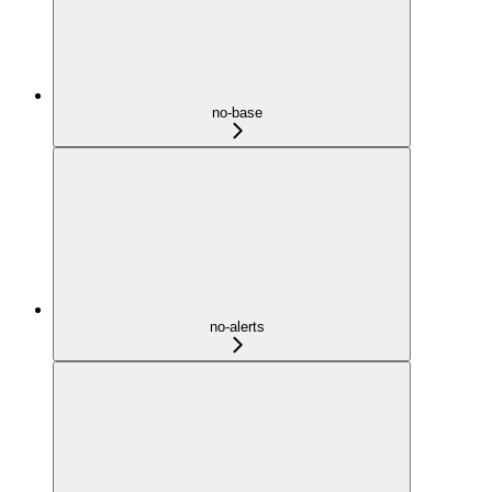
no-base
no-alerts