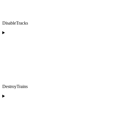
DisableTracks
DestroyTrains