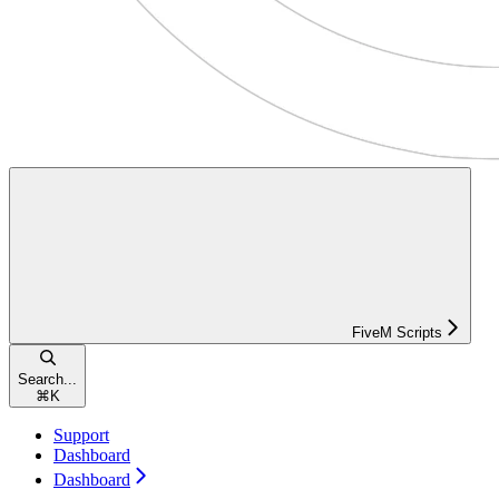
FiveM Scripts
Search...
⌘
K
Support
Dashboard
Dashboard