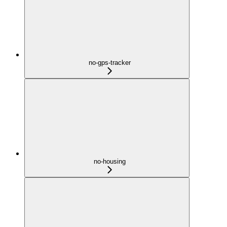
no-gps-tracker
no-housing