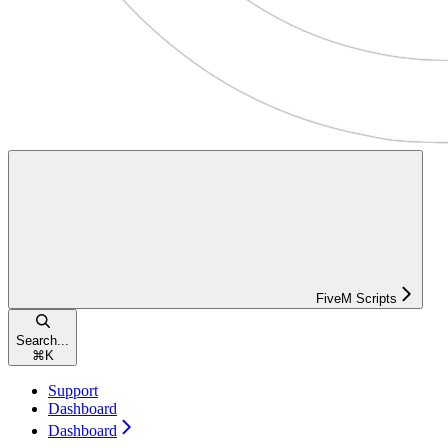
FiveM Scripts
Search...
⌘
K
Support
Dashboard
Dashboard