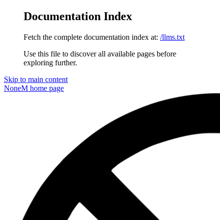
Documentation Index
Fetch the complete documentation index at:
/llms.txt
Use this file to discover all available pages before
exploring further.
Skip to main content
NoneM
home page