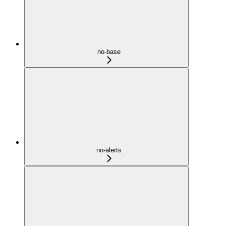
no-base
no-alerts