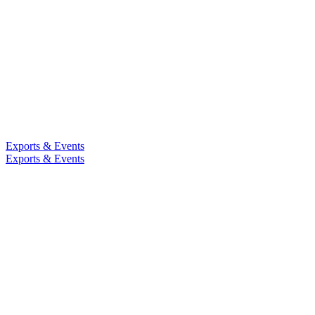
Exports & Events
Exports & Events