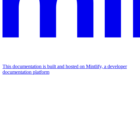
This documentation is built and hosted on Mintlify, a developer
documentation platform