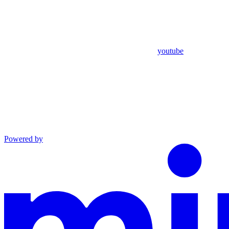
youtube
Powered by