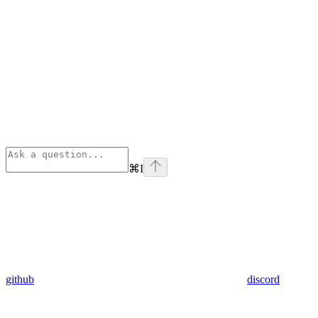
⌘
I
github
discord