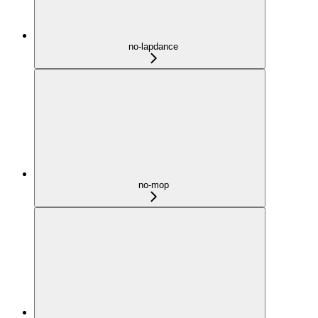
no-lapdance
no-mop