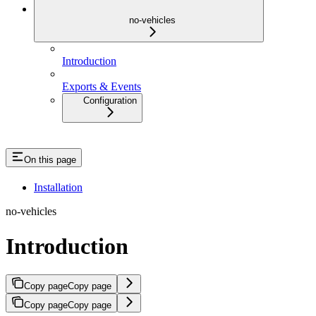
no-vehicles
Introduction
Exports & Events
Configuration
On this page
Installation
no-vehicles
Introduction
Copy page
Copy page
Copy page
Copy page