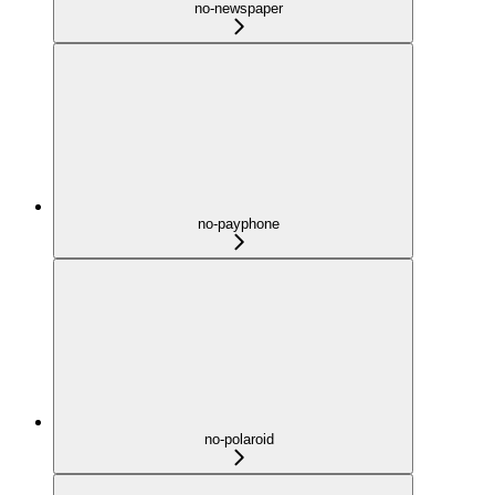
no-newspaper
no-payphone
no-polaroid