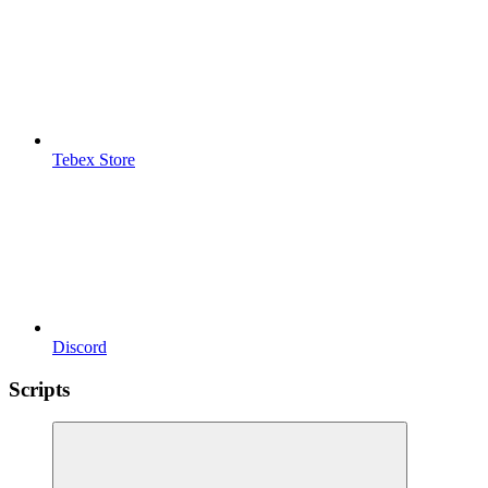
Tebex Store
Discord
Scripts