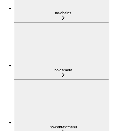
no-chains
no-camera
no-contextmenu