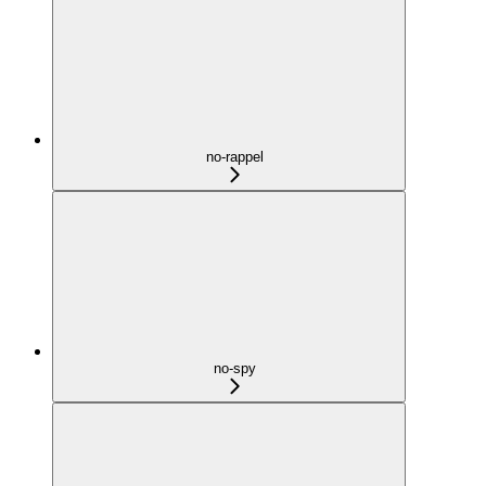
no-rappel
no-spy