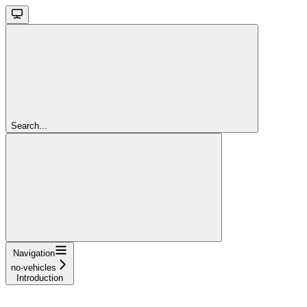
Search...
Navigation
no-vehicles
Introduction