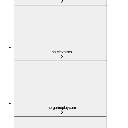
no-elevators
no-gameplaycam