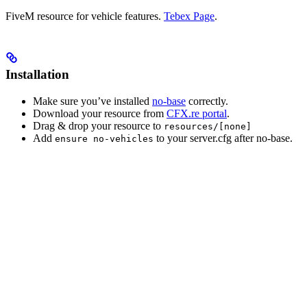
FiveM resource for vehicle features.
Tebex Page
.
Installation
Make sure you’ve installed
no-base
correctly.
Download your resource from
CFX.re portal
.
Drag & drop your resource to
resources/[none]
Add
to your server.cfg after no-base.
ensure no-vehicles