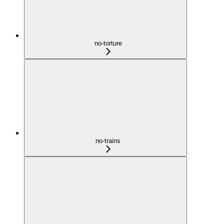
no-torture
no-trains